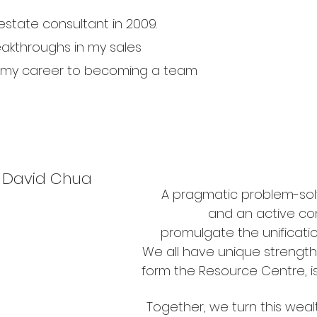
estate consultant in 2009.
akthroughs in my sales
 my career to becoming a team
David Chua
A pragmatic problem-solv
and an active con
promulgate the unificatio
We all have unique strength
form the Resource Centre, is 
Together, we turn this weal