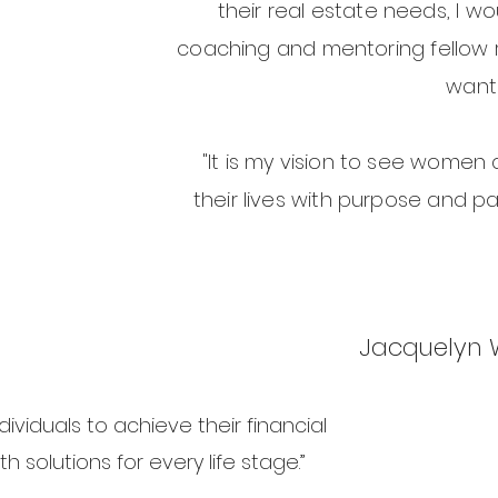
their real estate needs, I wo
coaching and mentoring fellow 
want 
"It is my vision to see women 
their lives with purpose and p
Jacquelyn
ividuals to achieve their financial
h solutions for every life stage.”