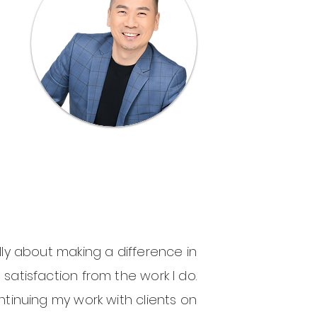
lly about making a difference in
t satisfaction from the work I do.
tinuing my work with clients on