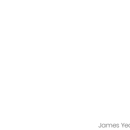
James Ye