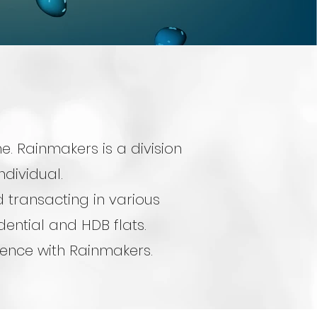
. Rainmakers is a division
ndividual.
 transacting in various
ential and HDB flats.
rience with Rainmakers.