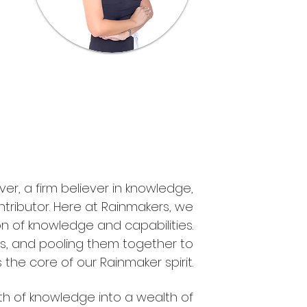
er, a firm believer in knowledge,
tributor. Here at Rainmakers, we
n of knowledge and capabilities.
s, and pooling them together to
the core of our Rainmaker spirit.
th of knowledge into a wealth of