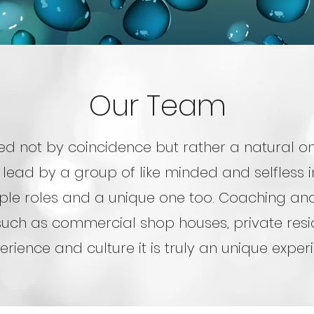
Our Team
ed not by coincidence but rather a natural one
 lead by a group of like minded and selfless i
ple roles and a unique one too. Coaching and
uch as commercial shop houses, private resid
erience and culture it is truly an unique expe