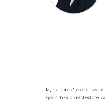
My mission is “To empower ind
goals through real estate, wit