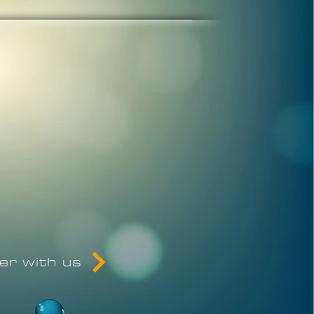
eer with us