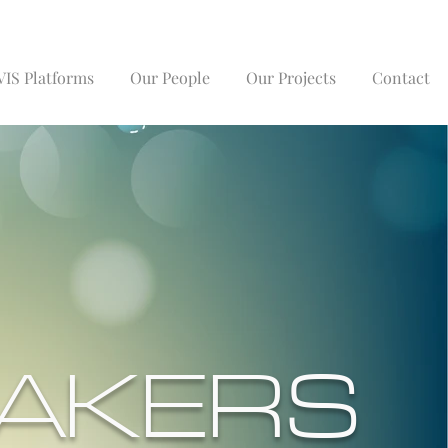
IS Platforms
Our People
Our Projects
Contact
AKERS