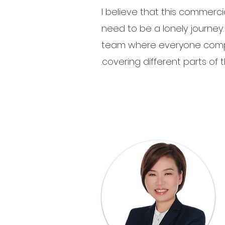
I believe that this commerci
need to be a lonely journey. T
team where everyone comp
covering different parts of th