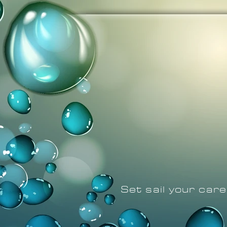
Set sail your car