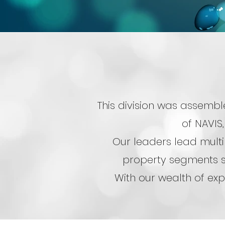
This division was assembl
of NAVIS,
Our leaders lead multi
property segments s
With our wealth of exp