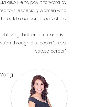
uld also like to pay it forward by
realtors, especially women who
to build a career in real estate.
achieving their dreams, and live
assion through a successful real
estate career."
 Wong