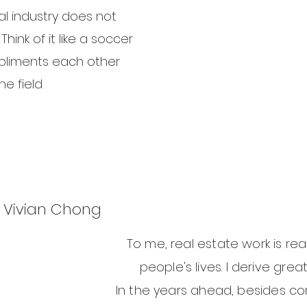
al industry does not
hink of it like a soccer
liments each other
e field.
Vivian Chong
To me, real estate work is rea
people's lives. I derive grea
In the years ahead, besides con