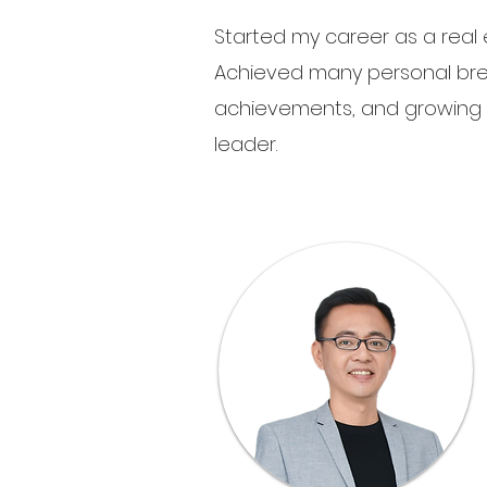
Started my career as a real 
Achieved many personal bre
achievements, and growing
leader.