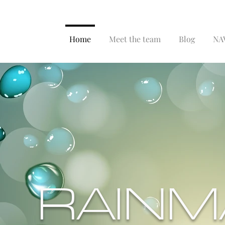
Home
Meet the team
Blog
NAV
RAINM