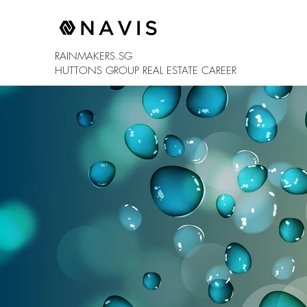
RAINMAKERS.SG
HUTTONS GROUP
REAL ESTATE CAREER