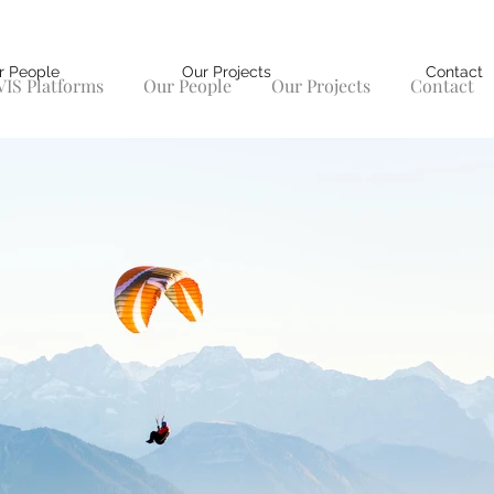
r People
Our Projects
Contact
IS Platforms
Our People
Our Projects
Contact