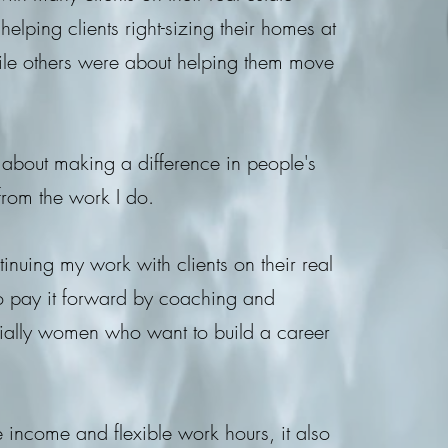
lping clients right-sizing their homes at
 while others were about helping them move
y about making a difference in people's
 from the work I do.
inuing my work with clients on their real
 to pay it forward by coaching and
cially women who want to build a career
ve income and flexible work hours, it also