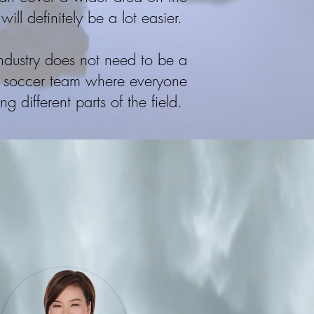
 will definitely be a lot easier.
industry does not need to be a
e a soccer team where everyone
 different parts of the field.