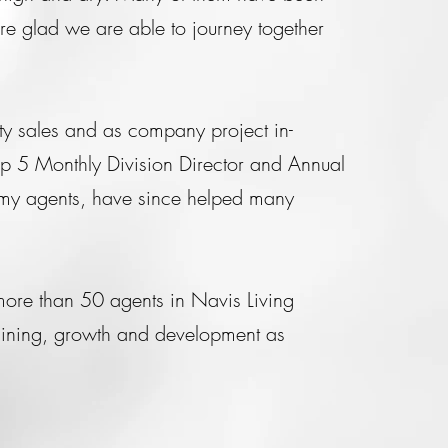
e glad we are able to journey together
ty sales and as company project in-
op 5 Monthly Division Director and Annual
my agents, have since helped many
more than 50 agents in Navis Living
raining, growth and development as