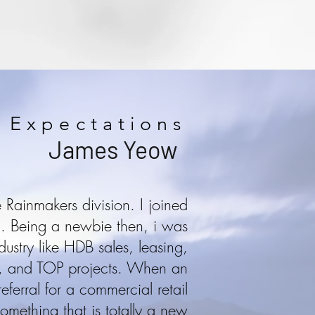
 Expectations
James Yeow
Rainmakers division. I joined
00. Being a newbie then, i was
dustry like HDB sales, leasing,
ch, and TOP projects. When an
eferral for a commercial retail
 something that is totally a new