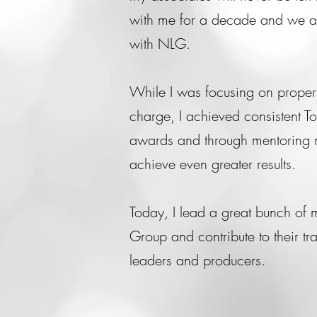
with me for a decade and we ar
with NLG.
While I was focusing on proper
charge, I achieved consistent T
awards and through mentoring 
achieve even greater results.
Today, I lead a great bunch of 
Group and contribute to their t
leaders and producers.