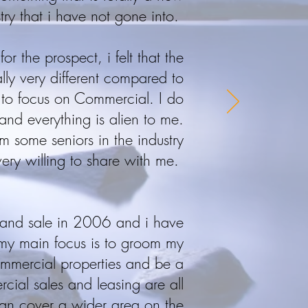
try that i have not gone into.
or the prospect, i felt that the
ally very different compared to
st to focus on Commercial. I do
and everything is alien to me.
om some seniors in the industry
ry willing to share with me.
l and sale in 2006 and i have
my main focus is to groom my
commercial properties and be a
ercial sales and leasing are all
an cover a wider area on the