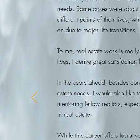
needs. Some cases were about he
different points of their lives,
on due to major life transitions.
To me, real estate work is reall
lives. I derive great satisfaction
In the years ahead, besides cont
estate needs, I would also like
mentoring fellow realtors, espe
in real estate.
While this career offers lucrati