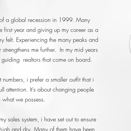
st of a global recession in 1999. Many
e first year and giving up my career as a
ny felt. Experiencing the many peaks and
r strengthens me further. In my mid years
n guiding realtors that come on board.
numbers, i prefer a smaller outfit that i
ll attention. It's about changing people
ith what we possess.
y sales system, i have set out to ensure
t high and dry. Many of them have been