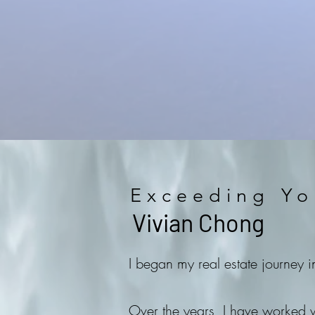
Exceeding Yo
Vivian Chong
I began my real estate journey 
Over the years, I have worked wi