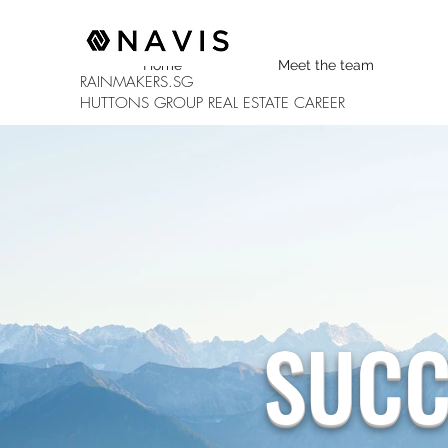
Home
Meet the team
RAINMAKERS.SG
HUTTONS GROUP
REAL ESTATE CAREER
SUCC