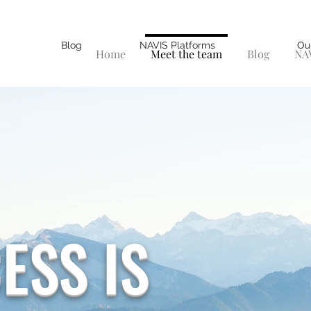
Blog
NAVIS Platforms
Ou
Home
Meet the team
Blog
NAV
ESS IS