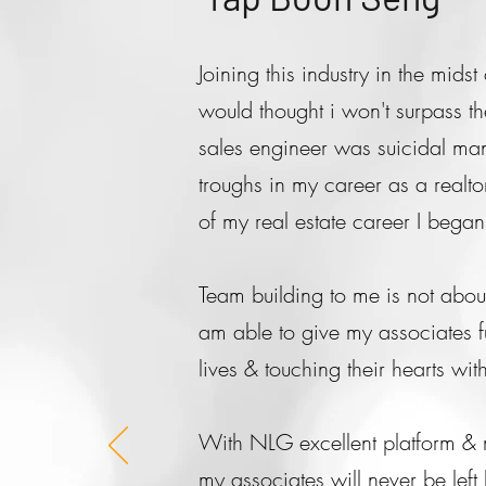
Joining this industry in the mid
would thought i won't surpass th
sales engineer was suicidal ma
troughs in my career as a realto
of my real estate career I bega
Team building to me is not about 
am able to give my associates fu
lives & touching their hearts w
With NLG excellent platform & m
my associates will never be lef