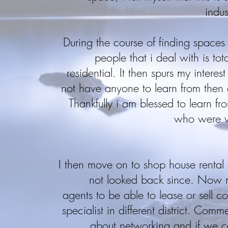
indus
During the course of finding spaces f
people that i deal with is tot
residential. It then spurs my intere
not have anyone to learn from then 
Thankfully i am blessed to learn fr
who were ve
I then move on to shop house renta
not looked back since. Now 
agents to be able to lease or sell 
specialist in different district. Comm
about networking and if we c