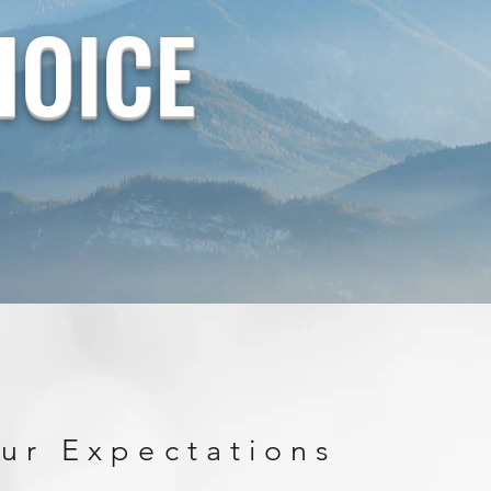
HOICE
ur Expectations