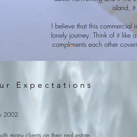
island, it
I believe that this commercial 
lonely journey. Think of it lik
compliments each other covering
ur Expectations
in 2002.
th many clients on their real estate