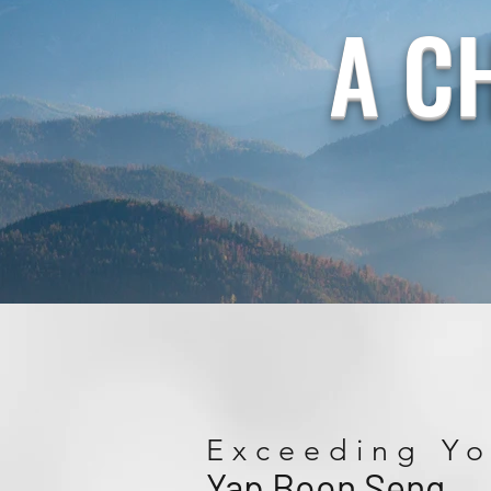
A C
Exceeding Yo
Yap Boon Seng