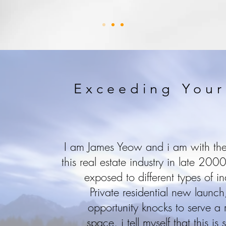
Exceeding Your
I am James Yeow and i am with the 
this real estate industry in late 20
exposed to different types of in
Private residential new laun
opportunity knocks to serve a r
space, i tell myself that this is