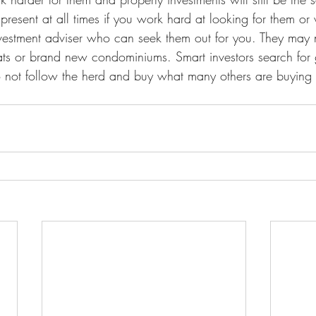
present at all times if you work hard at looking for them or
vestment adviser who can seek them out for you. They may 
lats or brand new condominiums. Smart investors search for
 not follow the herd and buy what many others are buying j