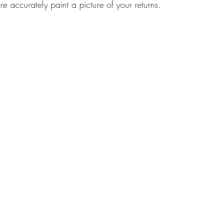
e accurately paint a picture of your returns.