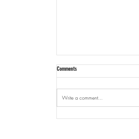
Comments
Write a comment...
Can I Be A Part-Time Property
Agent In Singapore?