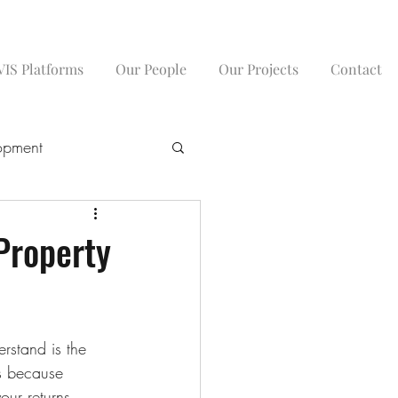
IS Platforms
Our People
Our Projects
Contact
opment
Property
rstand is the 
’s because 
ur returns 