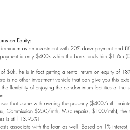
urns on Equity:
ominium as an investment with 20% downpayment and 80
payment is only $400k while the bank lends him $1.6m (
of $6k, he is in fact getting a rental return on equity of 1
 is no other investment vehicle that can give you this exten
 the flexibility of enjoying the condominium facilities at the
an.
penses that come with owning the property ($400/mth maint
x, Commission $250/mth, Misc repairs, $100/mth), the net
es is still 13.95%!
osts associate with the loan as well. Based on 1% interest, 