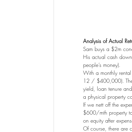
Analysis of Actual Ret
Sam buys a $2m cond
His actual cash down
people’s money).
With a monthly rental 
12 / $400,000). There
yield, loan tenure and
a physical property c
If we nett off the ex
$600/mth property ta
on equity after expens
Of course, there are c