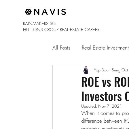
RAINMAKERS.SG
HUTTONS GROUP
REAL ESTATE CAREER
All Posts
Real Estate Investment
Yap Boon Seng
Oct
ROE vs ROI
Investors 
Updated:
Nov 7, 2021
When it comes to prope
difference between RO
property investments 