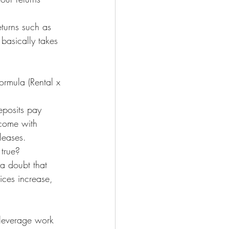
turns such as 
 basically takes 
rmula (Rental x 
eposits pay 
 come with 
leases.
 true?
 a doubt that 
ices increase, 
 leverage work 