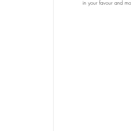
in your favour and mor