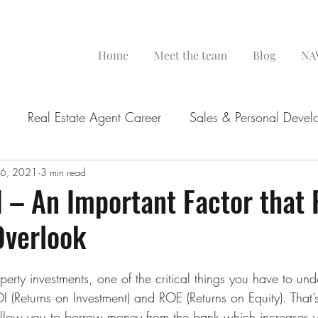
Home
Meet the team
Blog
NAV
Real Estate Agent Career
Sales & Personal Devel
 6, 2021
3 min read
 – An Important Factor that 
Overlook
rty investments, one of the critical things you have to unde
I (Returns on Investment) and ROE (Returns on Equity). That
allow you to borrow money from the bank which increases yo