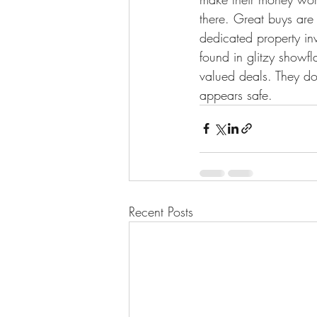
there. Great buys are 
dedicated property in
found in glitzy showf
valued deals. They do
appears safe.
Recent Posts