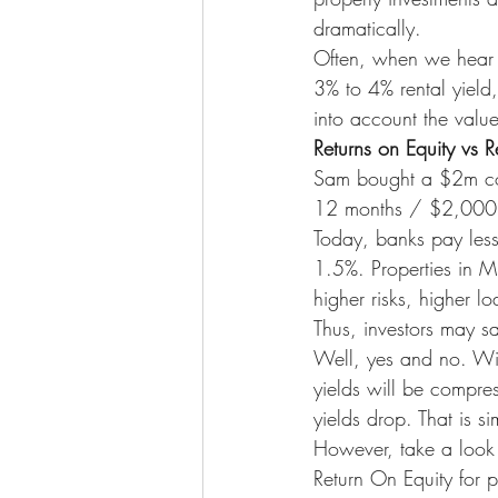
dramatically.
Often, when we hear a
3% to 4% rental yield,
into account the value
Returns on Equity vs R
Sam bought a $2m con
12 months / $2,000,0
Today, banks pay less
1.5%. Properties in M
higher risks, higher 
Thus, investors may sa
Well, yes and no. With
yields will be compre
yields drop. That is 
However, take a look 
Return On Equity for 