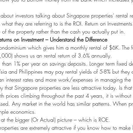
bout investors talking about Singapore properties’ rental re
 what they are referring to is the ROI. Return on Investments
 of the property rather than the cash you actually put in.
eturns on Investment – Understand the Difference
dominium which gives him a monthly rental of $6K. The fo
00) shows us an rental return of 3.6% annually.
 than 1% per year on savings deposits. Longer term fixed d
’sia and Philippines may pay rental yields of 5-8% but they
loan interest rates and more work/expenses in managing the 
y that Singapore properties are less attractive today. Is that
 prices climbing throughout the past 4 years, it is without
ssed. Any market in the world has similar patterns. When pr
simple economics.
at the bigger (Or Actual) picture – which is ROE.
properties are extremely attractive if you know how to make