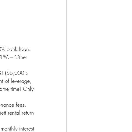
% bank loan. 
OPM – Other 
8%! ($6,000 x 
t of leverage, 
 same time! Only 
enance fees, 
t rental return 
monthly interest 