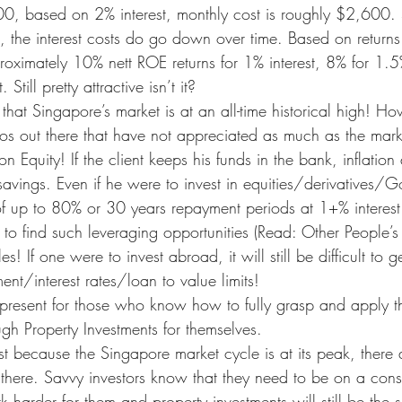
00, based on 2% interest, monthly cost is roughly $2,600. 
e, the interest costs do go down over time. Based on returns
proximately 10% nett ROE returns for 1% interest, 8% for 1.5%
Still pretty attractive isn’t it?
 that Singapore’s market is at an all-time historical high! Ho
os out there that have not appreciated as much as the marke
n Equity! If the client keeps his funds in the bank, inflation
avings. Even if he were to invest in equities/derivatives/G
f up to 80% or 30 years repayment periods at 1+% interest 
le to find such leveraging opportunities (Read: Other People’
es! If one were to invest abroad, it will still be difficult to g
nt/interest rates/loan to value limits!
ll present for those who know how to fully grasp and apply t
gh Property Investments for themselves.
st because the Singapore market cycle is at its peak, there 
there. Savvy investors know that they need to be on a const
harder for them and property investments will still be the s