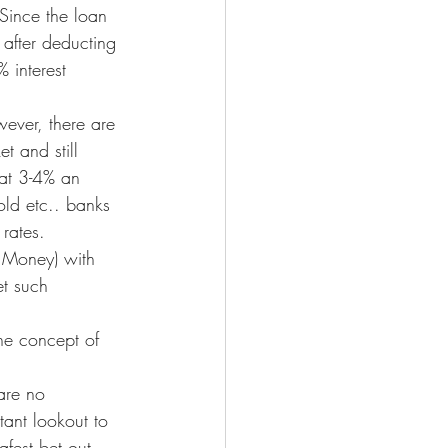
Since the loan 
 after deducting 
 interest 
wever, there are 
t and still 
 at 3-4% an 
old etc.. banks 
rates.
s Money) with 
et such 
he concept of 
are no 
ant lookout to 
afest bet out 