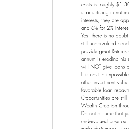
costs is roughly $1,3
is amortizing in natur
interests, they are ap
and 6% for 2% interest. 
Yes, there is no doubt
still undervalued cond
provide great Returns o
annum is eroding his s
will NOT give loans o
It is next to impossib
other investment vehicl
favorable loan repayme
Opportunities are sti
Wealth Creation throu
Do not assume that ju
undervalued buys out 
make their money work 