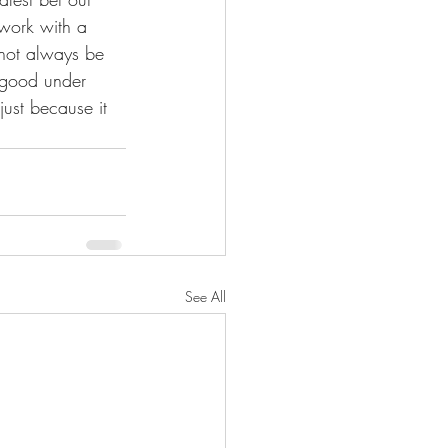
 work with a 
not always be 
 good under 
ust because it 
See All