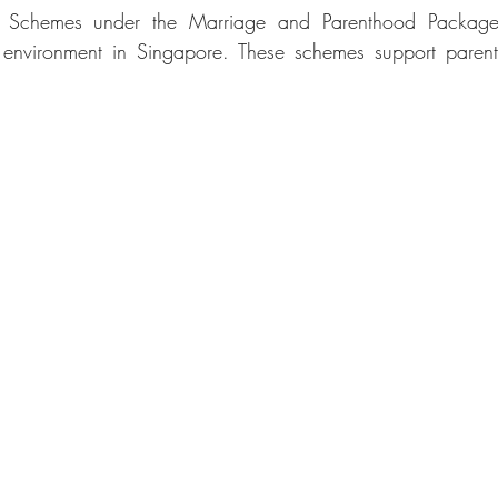
e Schemes under the Marriage and Parenthood Package
 environment in Singapore. These schemes support parent