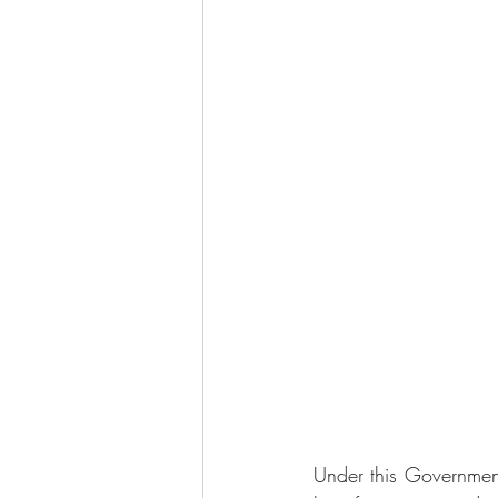
Under this Governmen