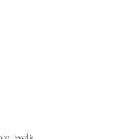
nts I heard is 