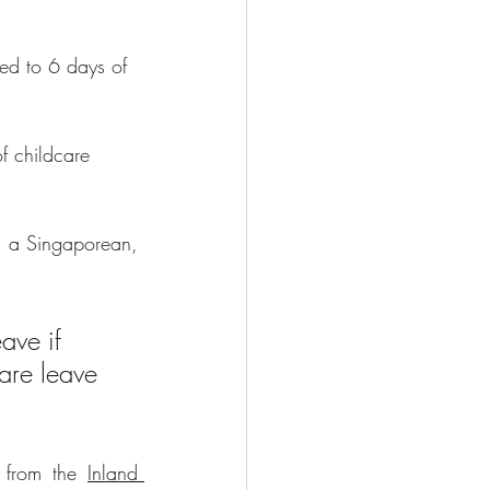
led to 6 days of 
f childcare 
s a Singaporean, 
ave if 
are leave 
 from the 
Inland 