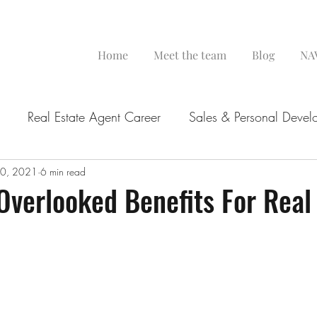
Home
Meet the team
Blog
NAV
Real Estate Agent Career
Sales & Personal Devel
0, 2021
6 min read
Overlooked Benefits For Real