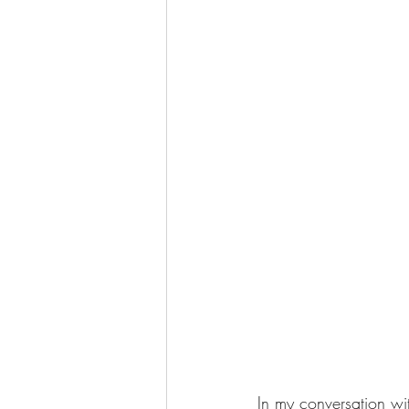
In my conversation wi