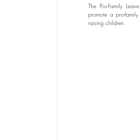
The Pro-Family Leav
promote a pro-family
raising children.