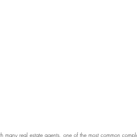
th many real estate agents, one of the most common complai