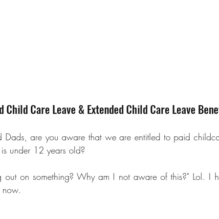
 Child Care Leave & Extended Child Care Leave Benef
d Dads
, are you aware that we are entitled to paid childcar
d is under 12 years old? 
g out on something? Why am I not aware of this?" Lol. I h
f now.