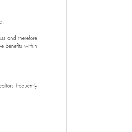
c. 
ss and therefore 
e benefits within 
ealtors
 frequently 