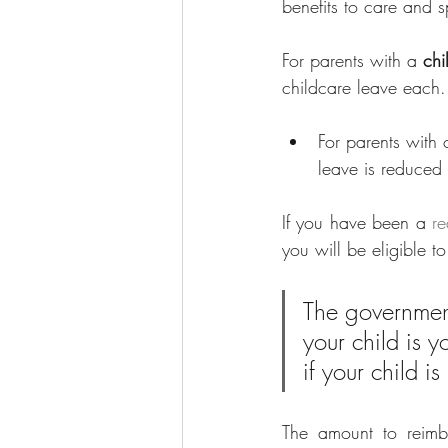
benefits to care and s
For parents with a 
chi
childcare leave each.
For parents with 
leave is reduced 
If you have been a 
re
you will be eligible t
The government
your child is 
if your child 
The amount to reimbu