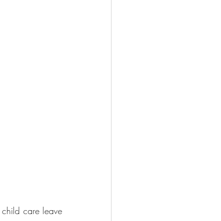
child care leave 