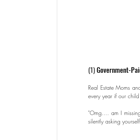
(1) 
Government-Paid
Real Estate Moms an
every year if our chil
"Omg.... am I missin
silently asking yoursel