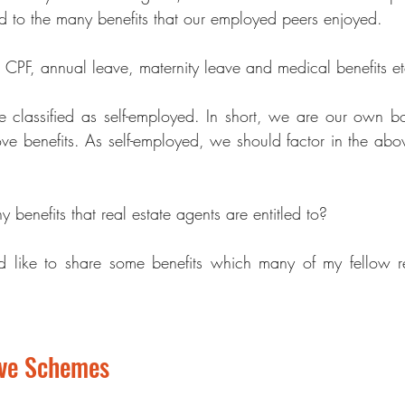
ed to the many benefits that our employed peers enjoyed. 
 CPF, annual leave, maternity leave and medical benefits et
e classified as s
elf-employed
. In short, we are our own bo
ove benefits. As self-employed, we should factor in the abov
 benefits that r
eal estate agents
 are entitled to?  
uld like to share some benefits which many of my fellow 
r
ave Schemes