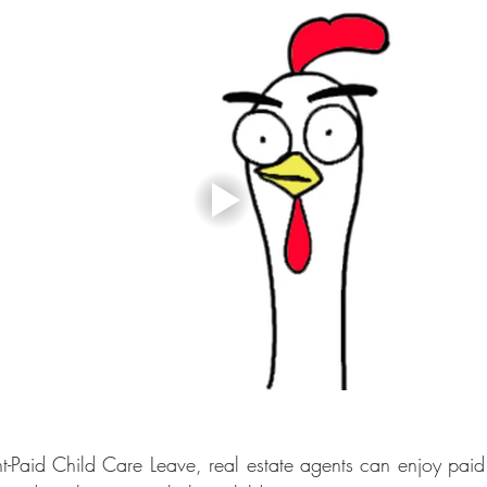
t-Paid Child Care Leave, 
real estate agents
 can enjoy paid 