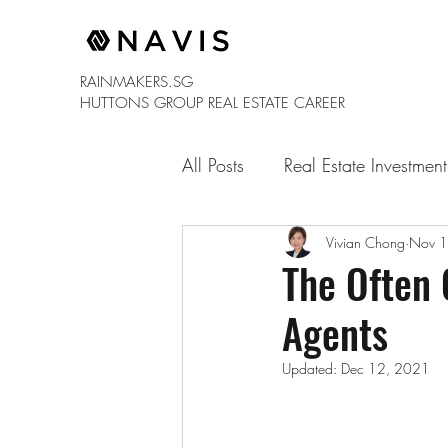
RAINMAKERS.SG
HUTTONS GROUP
REAL ESTATE CAREER
All Posts
Real Estate Investment
Vivian Chong
Nov 1
The Often 
Agents
Updated:
Dec 12, 2021