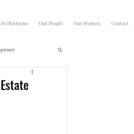
IS Platforms
Our People
Our Projects
Contact
opment
 Estate