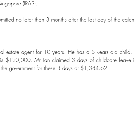
Singapore (IRAS)
.
mitted no later than 3 months after the last day of the cale
eal estate agent
 for 10 years. He has a 5 years old child. 
 is $120,000. Mr Tan claimed 3 days of childcare leave 
y the government for these 3 days at $1,384.62.