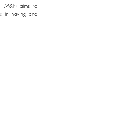
 (M&P) aims to 
s in having and 