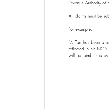
Revenue Authority of 
All claims must be sub
For example:
Mr Tan has been a 
r
reflected in his NOA
will be reimbursed b