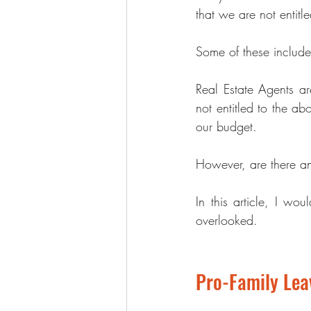
that we are not entitl
Some of these include
Real Estate Agents
 ar
not entitled to the ab
our budget.
However, are there any
In this article, I wo
overlooked.
Pro-Family Le