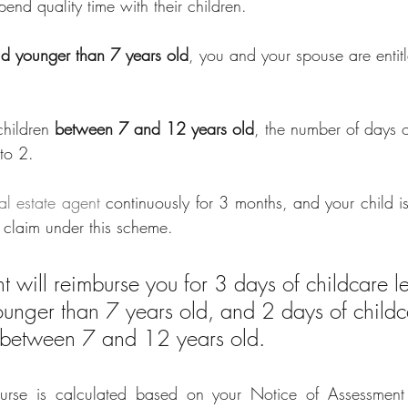
pend quality time with their children.
ld younger than 7 years old
, you and your spouse are entit
 
children
 between 7 and 12 years old
, the number of days o
to 2. 
al estate agent
 continuously for 3 months, and your child i
o claim under this scheme.
 will reimburse you for 3 days of childcare le
younger than 7 years old, and 2 days of childc
is between 7 and 12 years old. 
rse is calculated
based on your Notice of Assessment