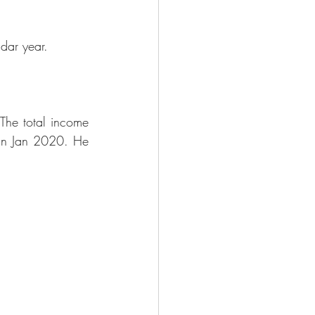
ndar year.
The total income 
in Jan 2020. He 