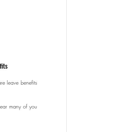
its
e leave benefits 
ear many of you 